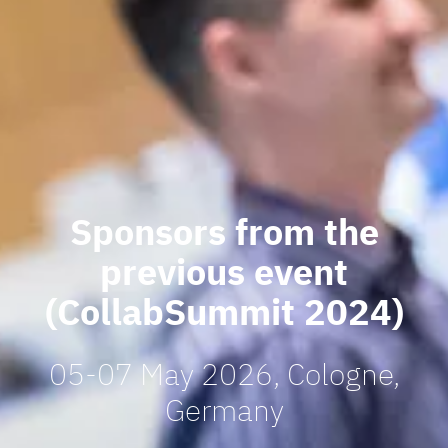
Sponsors from the
previous event
(CollabSummit 2024)
05-07 May 2026, Cologne,
Germany