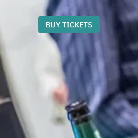
BUY TICKETS