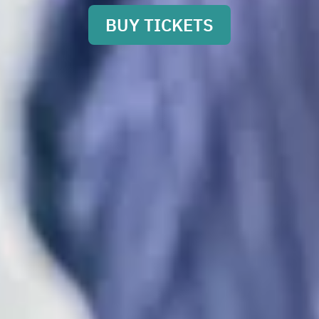
BUY TICKETS