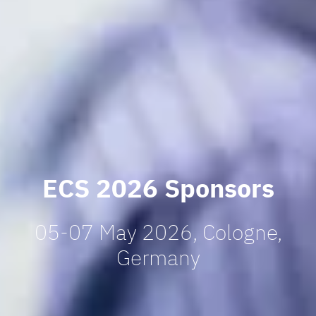
ECS 2026 Sponsors
05-07 May 2026, Cologne,
Germany