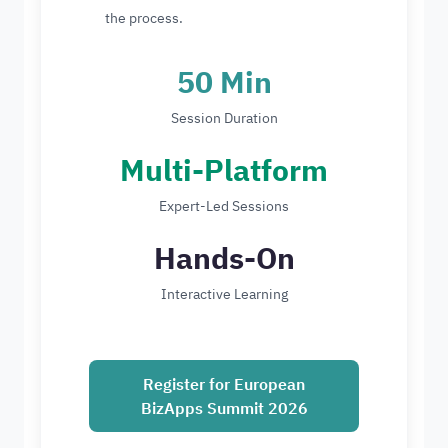
the process.
50 Min
Session Duration
Multi-Platform
Expert-Led Sessions
Hands-On
Interactive Learning
Register for European
BizApps Summit 2026