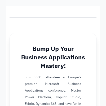
Bump Up Your
Business Applications
Mastery!
Join 3000+ attendees at Europe's
premier Microsoft Business
Applications conference. Master
Power Platform, Copilot Studio,
Fabric, Dynamics 365, and have fun in