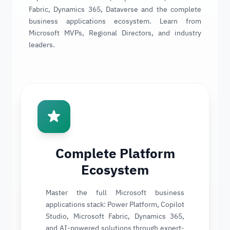
Fabric, Dynamics 365, Dataverse and the complete
business applications ecosystem. Learn from
Microsoft MVPs, Regional Directors, and industry
leaders.
Complete Platform
Ecosystem
Master the full Microsoft business
applications stack: Power Platform, Copilot
Studio, Microsoft Fabric, Dynamics 365,
and AI-powered solutions through expert-