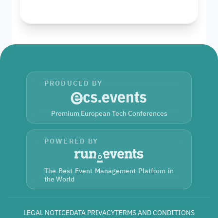
PRODUCED BY
Premium European Tech Conferences
POWERED BY
The Best Event Management Platform in
the World
LEGAL NOTICE
DATA PRIVACY
TERMS AND CONDITIONS