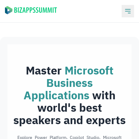
Master
Microsoft
Business
Applications
with
world's best
speakers and experts
Explore Power Platform, Copilot Studio, Microsoft