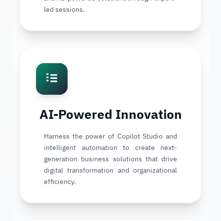
led sessions.
AI-Powered Innovation
Harness the power of Copilot Studio and
intelligent automation to create next-
generation business solutions that drive
digital transformation and organizational
efficiency.