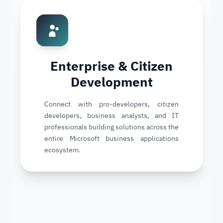
Enterprise & Citizen
Development
Connect with pro-developers, citizen
developers, business analysts, and IT
professionals building solutions across the
entire Microsoft business applications
ecosystem.