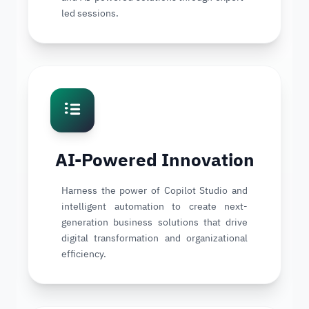
led sessions.
AI-Powered Innovation
Harness the power of Copilot Studio and
intelligent automation to create next-
generation business solutions that drive
digital transformation and organizational
efficiency.