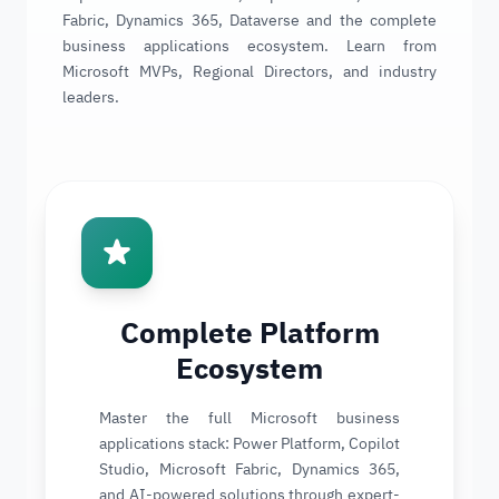
Fabric, Dynamics 365, Dataverse and the complete
business applications ecosystem. Learn from
Microsoft MVPs, Regional Directors, and industry
leaders.
Complete Platform
Ecosystem
Master the full Microsoft business
applications stack: Power Platform, Copilot
Studio, Microsoft Fabric, Dynamics 365,
and AI-powered solutions through expert-