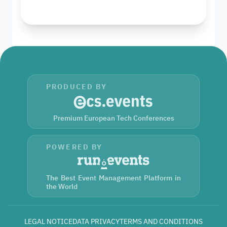
PRODUCED BY
Premium European Tech Conferences
POWERED BY
The Best Event Management Platform in
the World
LEGAL NOTICE
DATA PRIVACY
TERMS AND CONDITIONS