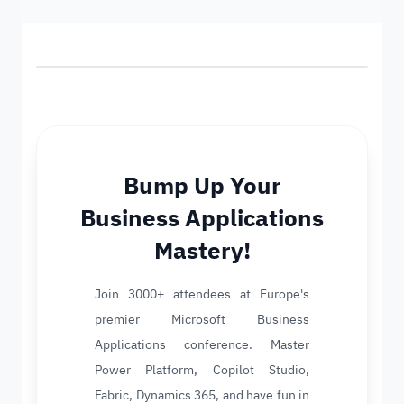
Bump Up Your
Business Applications
Mastery!
Join 3000+ attendees at Europe's
premier Microsoft Business
Applications conference. Master
Power Platform, Copilot Studio,
Fabric, Dynamics 365, and have fun in