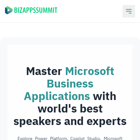
Master
Microsoft
Business
Applications
with
world's best
speakers and experts
Explore Power Platform, Copilot Studio, Microsoft