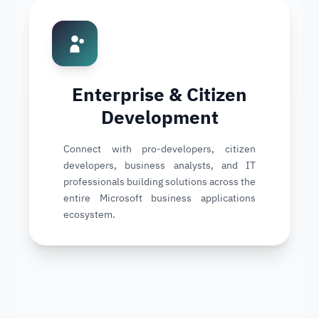
Enterprise & Citizen
Development
Connect with pro-developers, citizen
developers, business analysts, and IT
professionals building solutions across the
entire Microsoft business applications
ecosystem.