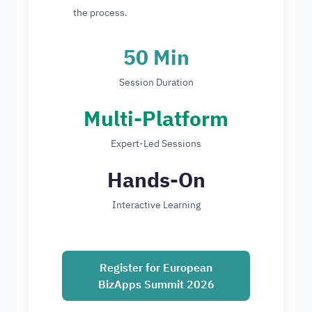
the process.
50 Min
Session Duration
Multi-Platform
Expert-Led Sessions
Hands-On
Interactive Learning
Register for European
BizApps Summit 2026