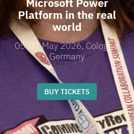
Microsoft Power
Platform in the real
world
05-07 May 2026, Cologne,
Germany
BUY TICKETS