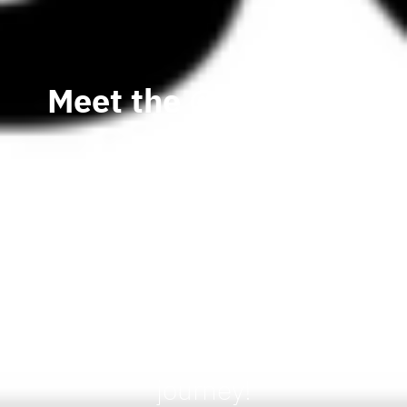
Meet the @WEBCON
team
Meet the WEBCON team at
the #ECS and see for
yourself how #LowCode
Application Development
Platform can simplify your
process digitalization
journey!