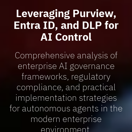
Leveraging Purview,
Entra ID, and DLP for
AI Control
Comprehensive analysis of
enterprise AI governance
frameworks, regulatory
compliance, and practical
implementation strategies
for autonomous agents in the
modern enterprise
environment.