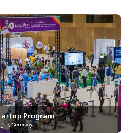
Startup Program
logne, Germany