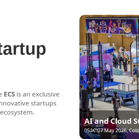
tartup
he
ECS
is an exclusive
innovative startups
e ecosystem.
AI and Cloud 
05â€“07 May 2026, Co