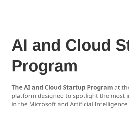
AI and Cloud S
Program
The AI and Cloud Startup Program
at t
platform designed to spotlight the most 
in the Microsoft and Artificial Intelligenc