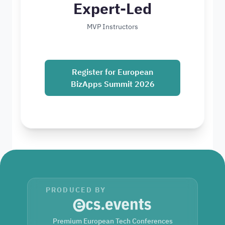
Expert-Led
MVP Instructors
Register for European
BizApps Summit 2026
PRODUCED BY
Premium European Tech Conferences