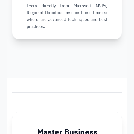
Learn directly from Microsoft MVPs,
Regional Directors, and certified trainers
who share advanced techniques and best
practices.
Master Business