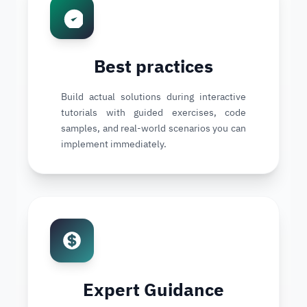
Best practices
Build actual solutions during interactive
tutorials with guided exercises, code
samples, and real-world scenarios you can
implement immediately.
Expert Guidance