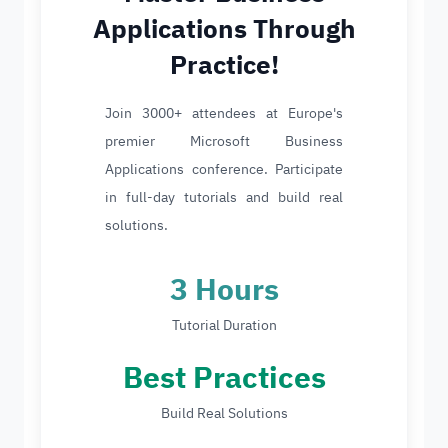
Applications Through
Practice!
Join 3000+ attendees at Europe's
premier Microsoft Business
Applications conference. Participate
in full-day tutorials and build real
solutions.
3 Hours
Tutorial Duration
Best Practices
Build Real Solutions