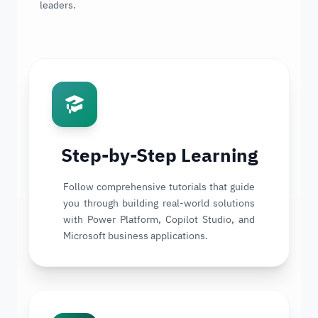
leaders.
Step-by-Step Learning
Follow comprehensive tutorials that guide
you through building real-world solutions
with Power Platform, Copilot Studio, and
Microsoft business applications.