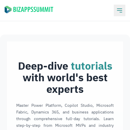
Deep-dive
tutorials
with world's best
experts
Master Power Platform, Copilot Studio, Microsoft
Fabric, Dynamics 365, and business applications
through comprehensive full-day tutorials. Learn
step-by-step from Microsoft MVPs and industry