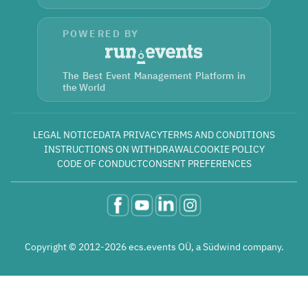
POWERED BY
The Best Event Management Platform in
the World
LEGAL NOTICE
DATA PRIVACY
TERMS AND CONDITIONS
INSTRUCTIONS ON WITHDRAWAL
COOKIE POLICY
CODE OF CONDUCT
CONSENT PREFERENCES
Copyright © 2012-2026 ecs.events OÜ, a Südwind company.